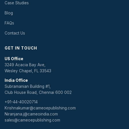
Case Studies
Blog
FAQs
Contact Us
GET IN TOUCH
US Office
3249 Acacia Bay Ave,
Wesley Chapel, FL 33543
India Office
Subramanian Building #1,
Club House Road, Chennai 600 002
+91-44-40020714
Krishnakumar@cameoepublishing.com
Niranjana.j@cameoindia.com
sales@cameoepublishing.com