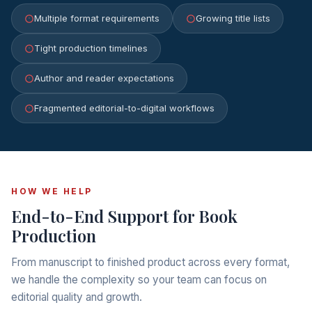
Multiple format requirements
Growing title lists
Tight production timelines
Author and reader expectations
Fragmented editorial-to-digital workflows
HOW WE HELP
End-to-End Support for Book
Production
From manuscript to finished product across every format,
we handle the complexity so your team can focus on
editorial quality and growth.