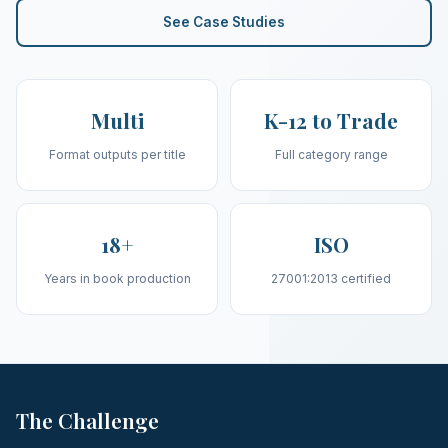
See Case Studies
Multi
K-12 to Trade
Format outputs per title
Full category range
18+
ISO
Years in book production
27001:2013 certified
The Challenge