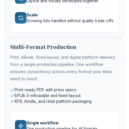
Layout and visuals developed together
Scale
Growing lists handled without quality trade-offs
Multi-Format Production
Print, eBook, fixed layout, and digital platform delivery
from a single production pipeline. One workflow
ensures consistency across every format your titles
need to reach.
Print-ready PDF with press specs
EPUB 3 reflowable and fixed-layout
KF8, Kindle, and retail platform packaging
Single workflow
One production pipeline for all formats