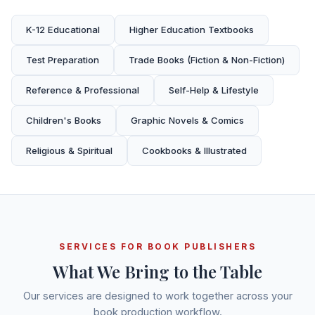
K-12 Educational
Higher Education Textbooks
Test Preparation
Trade Books (Fiction & Non-Fiction)
Reference & Professional
Self-Help & Lifestyle
Children's Books
Graphic Novels & Comics
Religious & Spiritual
Cookbooks & Illustrated
SERVICES FOR BOOK PUBLISHERS
What We Bring to the Table
Our services are designed to work together across your
book production workflow.