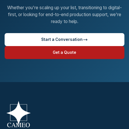
Whether you're scaling up your list, transitioning to digital-
first, or looking for end-to-end production support, we're
ready to help.
Start a Conversation
Get a Quote