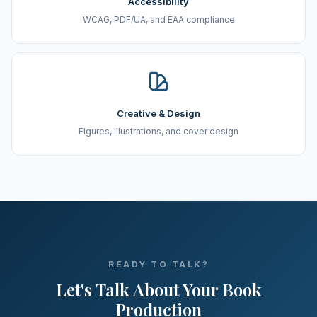
Accessibility
WCAG, PDF/UA, and EAA compliance
Creative & Design
Figures, illustrations, and cover design
READY TO TALK?
Let's Talk About Your Book
Production