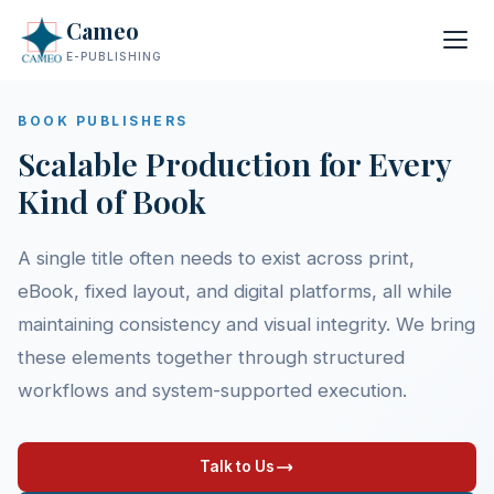
Cameo
E-PUBLISHING
BOOK PUBLISHERS
Scalable Production for Every
Kind of Book
A single title often needs to exist across print,
eBook, fixed layout, and digital platforms, all while
maintaining consistency and visual integrity. We bring
these elements together through structured
workflows and system-supported execution.
Talk to Us