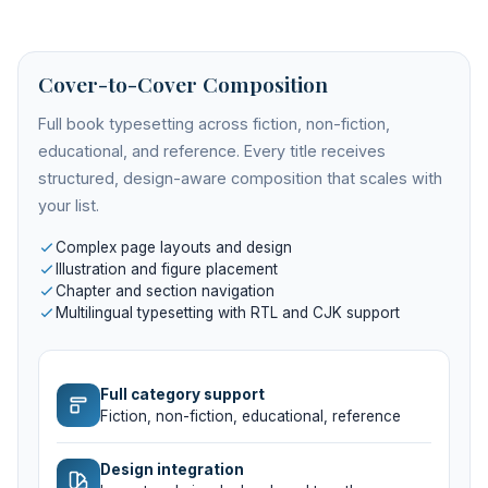
Cover-to-Cover Composition
Full book typesetting across fiction, non-fiction,
educational, and reference. Every title receives
structured, design-aware composition that scales with
your list.
Complex page layouts and design
Illustration and figure placement
Chapter and section navigation
Multilingual typesetting with RTL and CJK support
Full category support
Fiction, non-fiction, educational, reference
Design integration