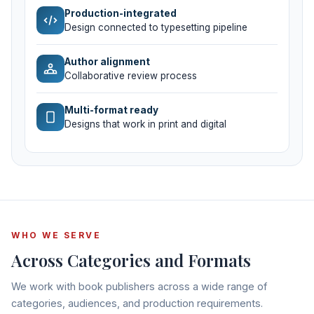
Production-integrated
Design connected to typesetting pipeline
Author alignment
Collaborative review process
Multi-format ready
Designs that work in print and digital
WHO WE SERVE
Across Categories and Formats
We work with book publishers across a wide range of
categories, audiences, and production requirements.