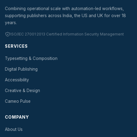
Combining operational scale with automation-led workflows,
supporting publishers across India, the US and UK for over 18
years.
ISO/IEC 27001:2013 Certified Information Security Management
SERVICES
Typesetting & Composition
Digital Publishing
Accessibility
Creative & Design
Cameo Pulse
COMPANY
About Us