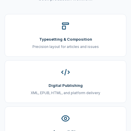
Typesetting & Composition
Precision layout for articles and issues
Digital Publishing
XML, EPUB, HTML, and platform delivery