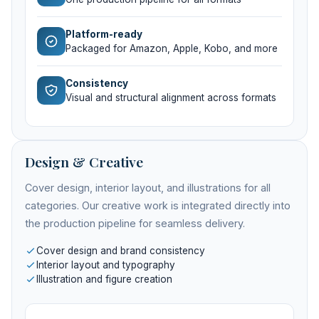
Platform-ready
Packaged for Amazon, Apple, Kobo, and more
Consistency
Visual and structural alignment across formats
Design & Creative
Cover design, interior layout, and illustrations for all
categories. Our creative work is integrated directly into
the production pipeline for seamless delivery.
Cover design and brand consistency
Interior layout and typography
Illustration and figure creation