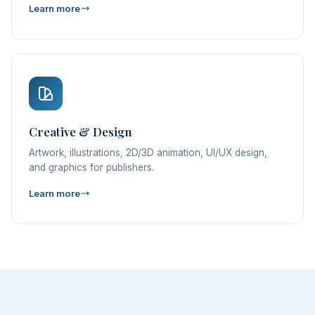
Learn more
Creative & Design
Artwork, illustrations, 2D/3D animation, UI/UX design,
and graphics for publishers.
Learn more