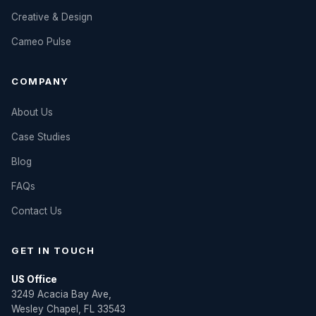
Creative & Design
Cameo Pulse
COMPANY
About Us
Case Studies
Blog
FAQs
Contact Us
GET IN TOUCH
US Office
3249 Acacia Bay Ave,
Wesley Chapel, FL 33543