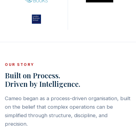
OUR STORY
Built on Process.
Driven by Intelligence.
Cameo began as a process-driven organisation, built
on the belief that complex operations can be
simplified through structure, discipline, and
precision.