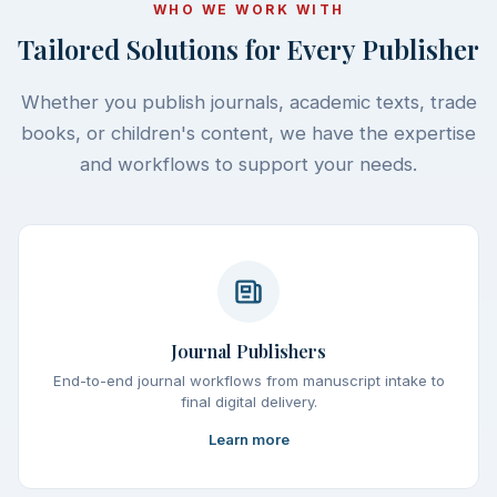
WHO WE WORK WITH
Tailored Solutions for Every Publisher
Whether you publish journals, academic texts, trade
books, or children's content, we have the expertise
and workflows to support your needs.
Journal Publishers
End-to-end journal workflows from manuscript intake to
final digital delivery.
Learn more