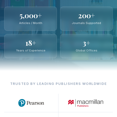
5,000+
200+
Articles / Month
Journals Supported
18+
3+
Years of Experience
Global Offices
TRUSTED BY LEADING PUBLISHERS WORLDWIDE