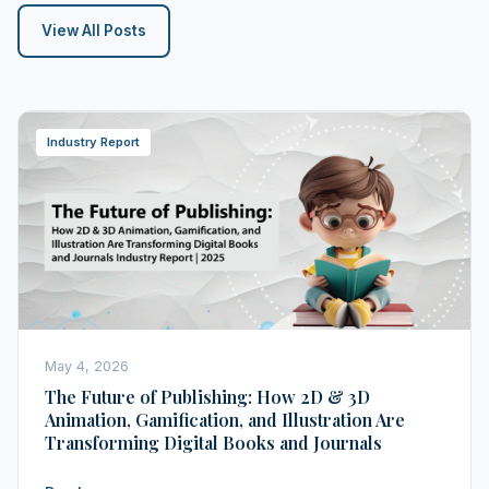
View All Posts
Industry Report
May 4, 2026
The Future of Publishing: How 2D & 3D
Animation, Gamification, and Illustration Are
Transforming Digital Books and Journals