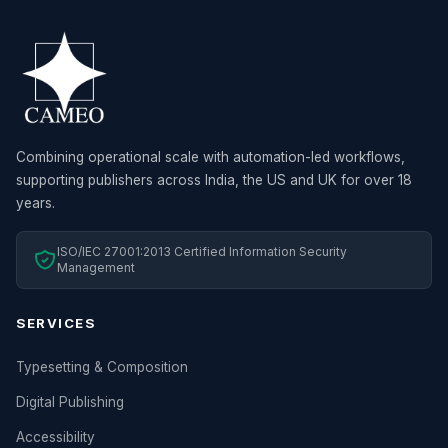
Combining operational scale with automation-led workflows,
supporting publishers across India, the US and UK for over 18
years.
ISO/IEC 27001:2013 Certified Information Security
Management
SERVICES
Typesetting & Composition
Digital Publishing
Accessibility