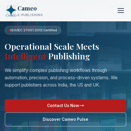
Cameo
E-PUBLISHING
ISO/IEC 27001:2013 Certified
Operational Scale Meets
Intelligent
Publishing
We simplify complex publishing workflows through
automation, precision, and process-driven systems. We
support publishers across India, the US and UK.
Contact Us Now
Discover Cameo Pulse