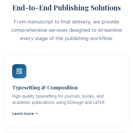
End-to-End Publishing Solutions
From manuscript to final delivery, we provide
comprehensive services designed to streamline
every stage of the publishing workflow.
Typesetting & Composition
High-quality typesetting for journals, books, and
academic publications using InDesign and LaTeX.
Learn more