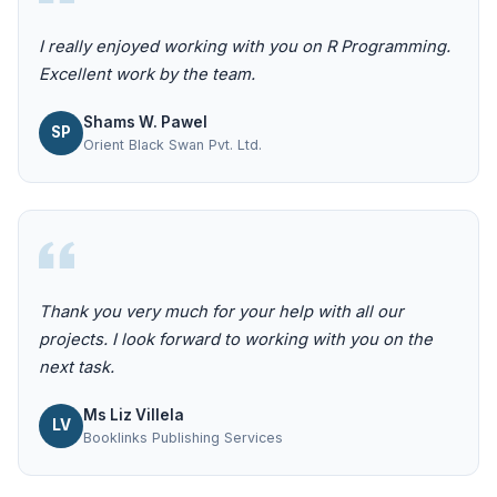
I really enjoyed working with you on R Programming.
Excellent work by the team.
Shams W. Pawel
SP
Orient Black Swan Pvt. Ltd.
Thank you very much for your help with all our
projects. I look forward to working with you on the
next task.
Ms Liz Villela
LV
Booklinks Publishing Services