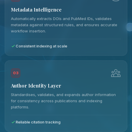
Metadata Intelligence
Automatically extracts DOIs and PubMed IDs, validates
metadata against structured rules, and ensures accurate
workflow insertion.
Consistent indexing at scale
03
Author Identity Layer
Standardises, validates, and expands author information
for consistency across publications and indexing
platforms.
Reliable citation tracking