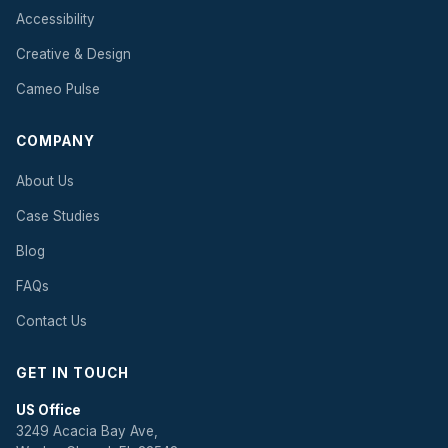
Accessibility
Creative & Design
Cameo Pulse
COMPANY
About Us
Case Studies
Blog
FAQs
Contact Us
GET IN TOUCH
US Office
3249 Acacia Bay Ave,