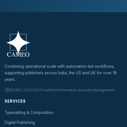
Combining operational scale with automation-led workflows,
supporting publishers across India, the US and UK for over 18
years.
ISO/IEC 27001:2013 Certified Information Security Management
SERVICES
Typesetting & Composition
Digital Publishing