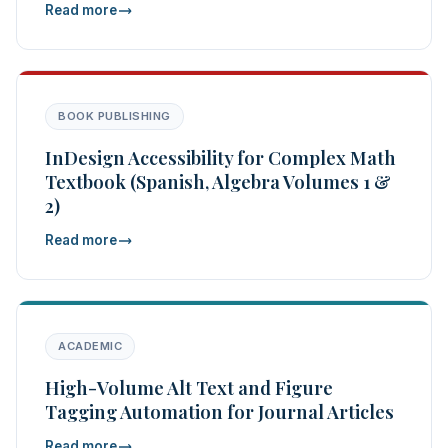
Read more
BOOK PUBLISHING
InDesign Accessibility for Complex Math
Textbook (Spanish, Algebra Volumes 1 &
2)
Read more
ACADEMIC
High-Volume Alt Text and Figure
Tagging Automation for Journal Articles
Read more