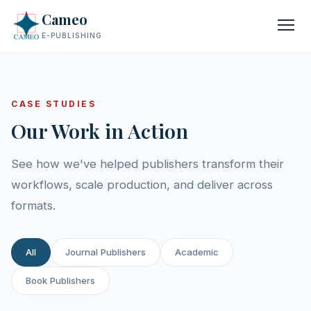
Cameo
E-PUBLISHING
CASE STUDIES
Our Work in Action
See how we've helped publishers transform their
workflows, scale production, and deliver across
formats.
All
Journal Publishers
Academic
Book Publishers