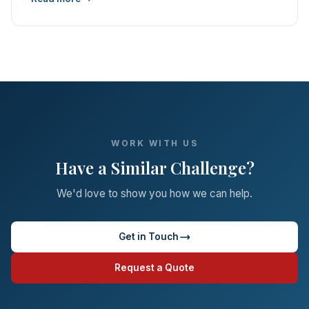
WORK WITH US
Have a Similar Challenge?
We'd love to show you how we can help.
Get in Touch
Request a Quote