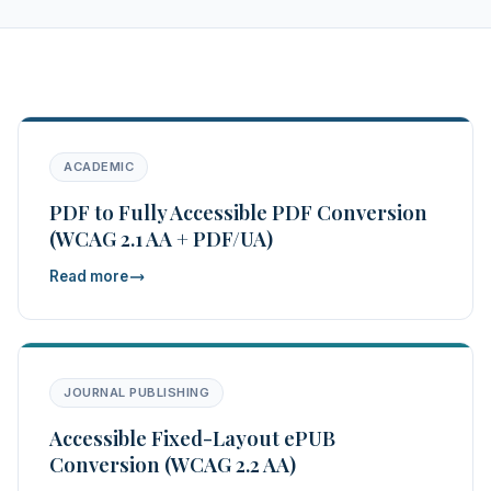
ACADEMIC
PDF to Fully Accessible PDF Conversion
(WCAG 2.1 AA + PDF/UA)
Read more
JOURNAL PUBLISHING
Accessible Fixed-Layout ePUB
Conversion (WCAG 2.2 AA)